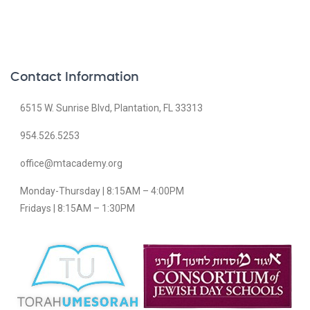
Contact Information
6515 W. Sunrise Blvd, Plantation, FL 33313
954.526.5253
office@mtacademy.org
Monday-Thursday | 8:15AM – 4:00PM
Fridays | 8:15AM – 1:30PM