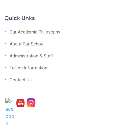
Quick Links
Our Academic Philosophy
About Our School
Administration & Staff
Tuition Information
Contact Us