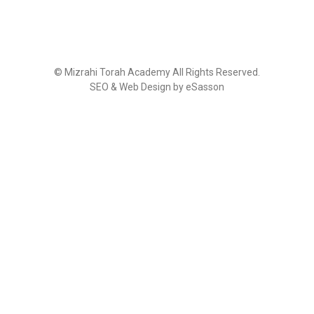
©
Mizrahi Torah Academy
All Rights Reserved.
SEO & Web Design by eSasson