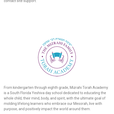
contact site support.
From kindergarten through eighth grade, Mizrahi Torah Academy
is a South Florida Yeshiva day school dedicated to educating the
whole child, their mind, body, and spirit, with the ultimate goal of
molding lifelong learners who embrace our Mesorah, live with
purpose, and positively impact the world around them.