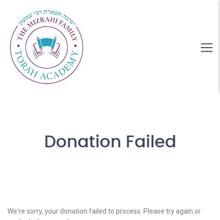
Donation Failed
We're sorry, your donation failed to process. Please try again or