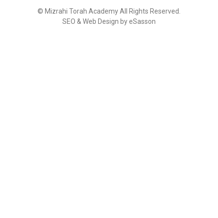
©
Mizrahi Torah Academy
All Rights Reserved.
SEO & Web Design by eSasson