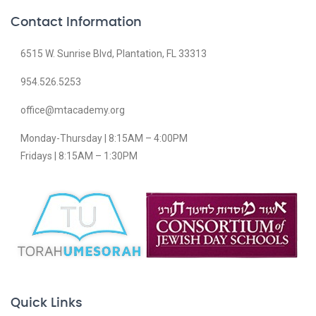
Contact Information
6515 W. Sunrise Blvd, Plantation, FL 33313
954.526.5253
office@mtacademy.org
Monday-Thursday | 8:15AM – 4:00PM
Fridays | 8:15AM – 1:30PM
Quick Links