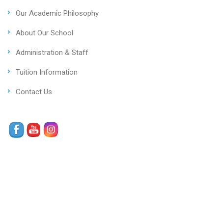
Our Academic Philosophy
About Our School
Administration & Staff
Tuition Information
Contact Us