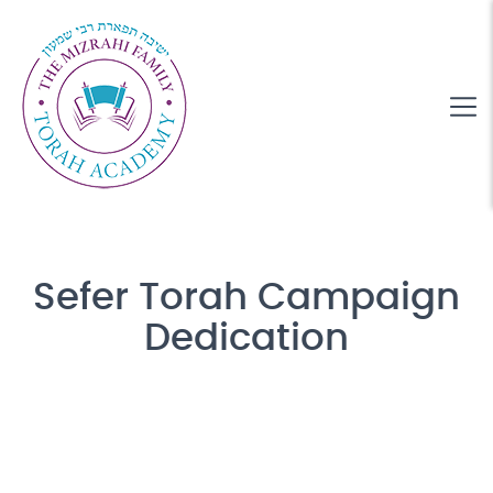
Sefer Torah Campaign
Dedication