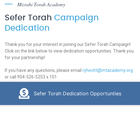
Mizrahi Torah Academy
Sefer Torah
Campaign
Dedication
Thank you for your interest in joining our Sefer Torah Campaign!
Click on the link below to view dedication opportunities. Thank you
for your partnership!
If you have any questions, please email
ryhecht@mtacademy.org
or call 954-526-5253 x 101
Sefer Torah Dedication Opportunties