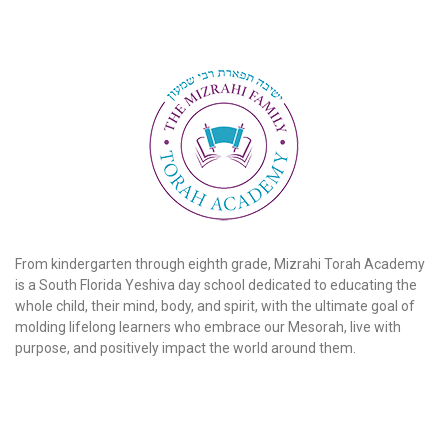
From kindergarten through eighth grade, Mizrahi Torah Academy
is a South Florida Yeshiva day school dedicated to educating the
whole child, their mind, body, and spirit, with the ultimate goal of
molding lifelong learners who embrace our Mesorah, live with
purpose, and positively impact the world around them.