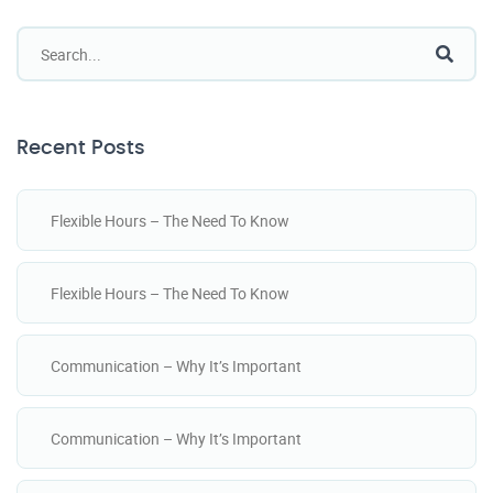
Recent Posts
Flexible Hours – The Need To Know
Flexible Hours – The Need To Know
Communication – Why It’s Important
Communication – Why It’s Important