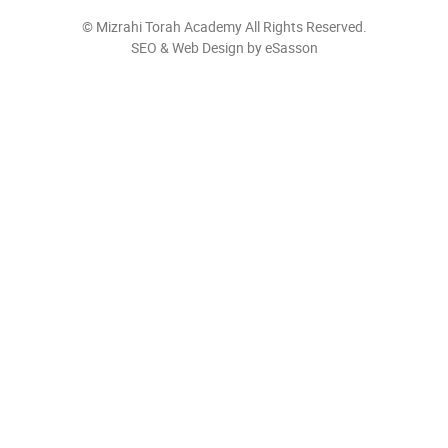
©
Mizrahi Torah Academy
All Rights Reserved.
SEO & Web Design by eSasson