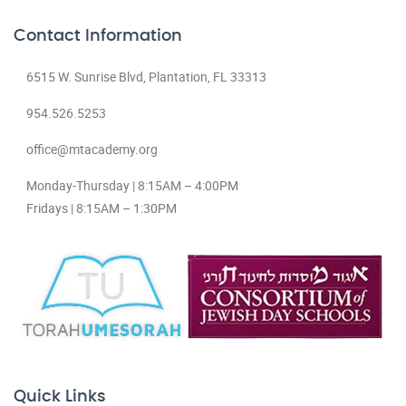
Contact Information
6515 W. Sunrise Blvd, Plantation, FL 33313
954.526.5253
office@mtacademy.org
Monday-Thursday | 8:15AM – 4:00PM
Fridays | 8:15AM – 1:30PM
Quick Links