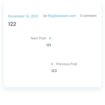
by
Roy@esasson.com
0 comment
November 14, 2021
122
Next Post
121
Previous Post
123