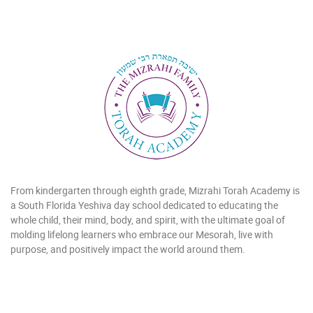
From kindergarten through eighth grade, Mizrahi Torah Academy is
a South Florida Yeshiva day school dedicated to educating the
whole child, their mind, body, and spirit, with the ultimate goal of
molding lifelong learners who embrace our Mesorah, live with
purpose, and positively impact the world around them.