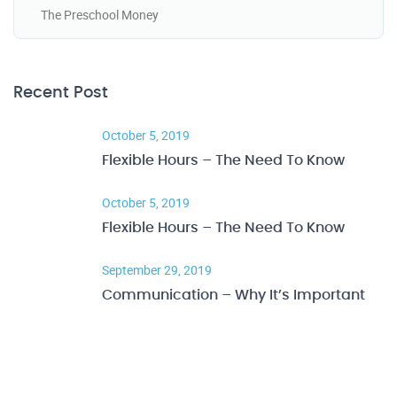
The Preschool Money
Recent Post
October 5, 2019
Flexible Hours – The Need To Know
October 5, 2019
Flexible Hours – The Need To Know
September 29, 2019
Communication – Why It’s Important