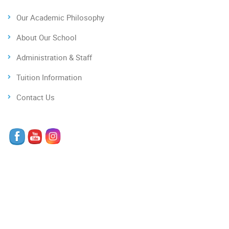
Our Academic Philosophy
About Our School
Administration & Staff
Tuition Information
Contact Us