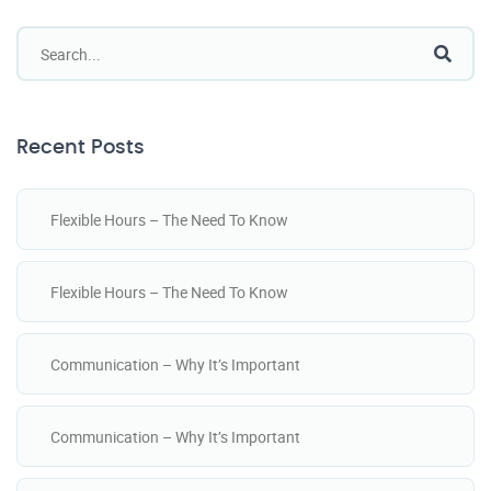
Recent Posts
Flexible Hours – The Need To Know
Flexible Hours – The Need To Know
Communication – Why It’s Important
Communication – Why It’s Important