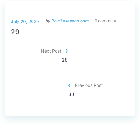
by
Roy@esasson.com
0 comment
July 20, 2020
29
Next Post
28
Previous Post
30