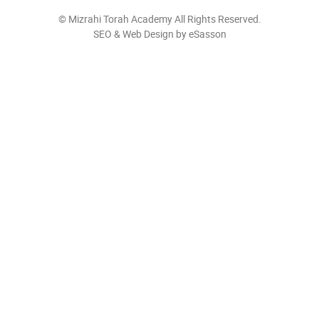
©
Mizrahi Torah Academy
All Rights Reserved.
SEO & Web Design by eSasson