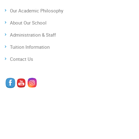
Our Academic Philosophy
About Our School
Administration & Staff
Tuition Information
Contact Us