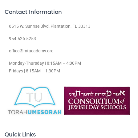
Contact Information
6515 W. Sunrise Blvd, Plantation, FL 33313
954.526.5253
office@mtacademy.org
Monday-Thursday | 8:15AM – 4:00PM
Fridays | 8:15AM – 1:30PM
Quick Links