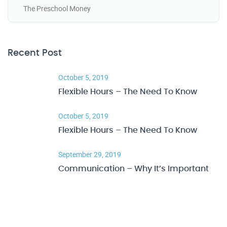
The Preschool Money
Recent Post
October 5, 2019
Flexible Hours – The Need To Know
October 5, 2019
Flexible Hours – The Need To Know
September 29, 2019
Communication – Why It’s Important