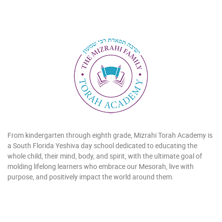
From kindergarten through eighth grade, Mizrahi Torah Academy is
a South Florida Yeshiva day school dedicated to educating the
whole child, their mind, body, and spirit, with the ultimate goal of
molding lifelong learners who embrace our Mesorah, live with
purpose, and positively impact the world around them.