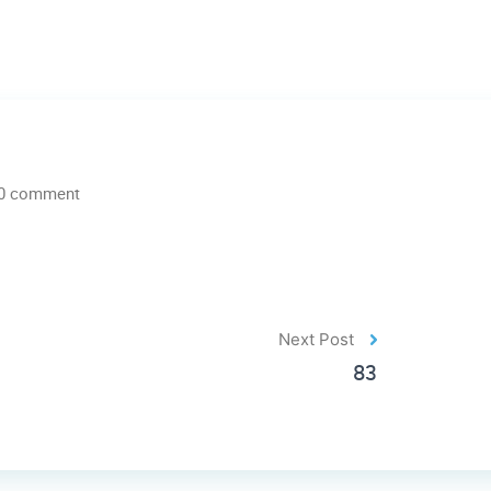
0 comment
Next Post
83