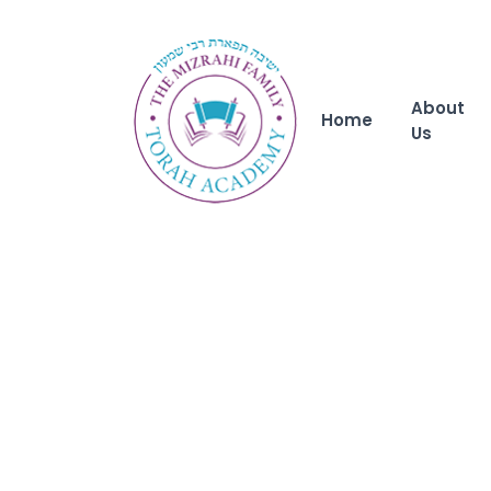
About
Home
Us