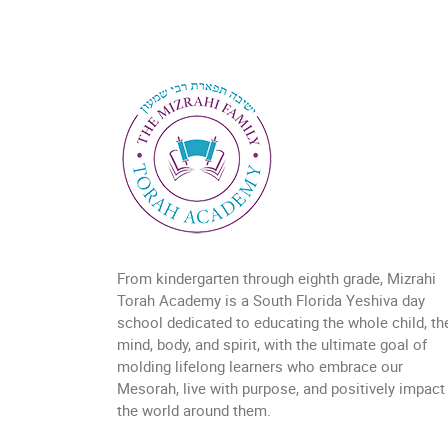
From kindergarten through eighth grade, Mizrahi
Torah Academy is a South Florida Yeshiva day
school dedicated to educating the whole child, the
mind, body, and spirit, with the ultimate goal of
molding lifelong learners who embrace our
Mesorah, live with purpose, and positively impact
the world around them.