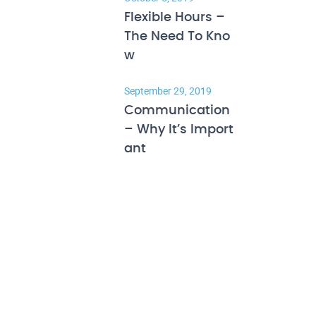
Flexible Hours –
The Need To Kno
w
September 29, 2019
Communication
– Why It’s Import
ant