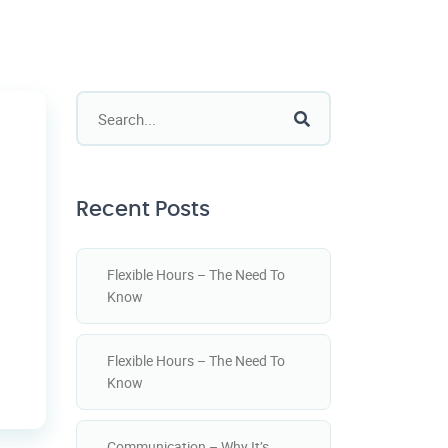
Recent Posts
Flexible Hours – The Need To
Know
Flexible Hours – The Need To
Know
Communication – Why It’s