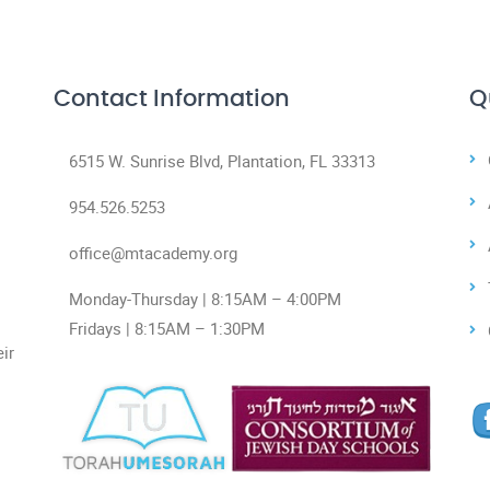
Contact Information
Q
6515 W. Sunrise Blvd, Plantation, FL 33313
954.526.5253
office@mtacademy.org
Monday-Thursday | 8:15AM – 4:00PM
Fridays | 8:15AM – 1:30PM
ir