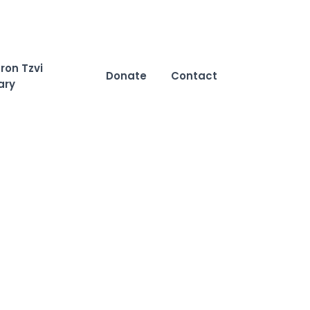
ron Tzvi
Donate
Contact
ary