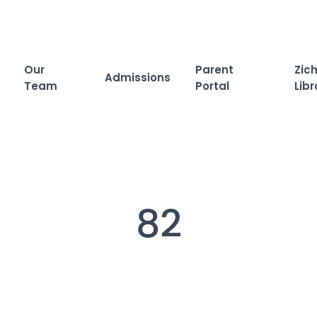
Our
Parent
Zich
Admissions
Team
Portal
Libr
82