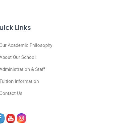
uick Links
Our Academic Philosophy
About Our School
Administration & Staff
Tuition Information
Contact Us