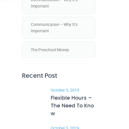
Important
Communication – Why It’s
Important
The Preschool Money
Recent Post
October 5, 2019
Flexible Hours –
The Need To Kno
w
October 5, 2019