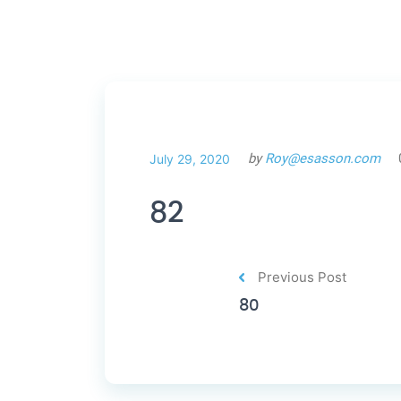
by
Roy@esasson.com
July 29, 2020
82
Previous Post
80